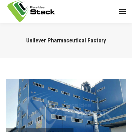
Unilever Pharmaceutical Factory