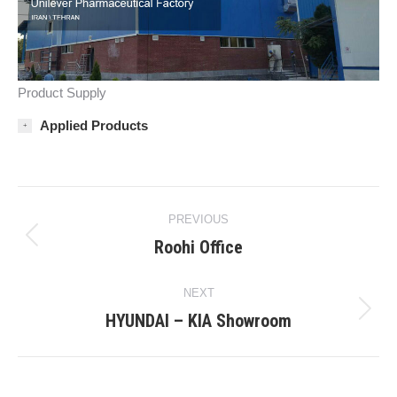
Product Supply
Applied Products
Project
PREVIOUS
navigation
Roohi Office
Previous
project:
NEXT
HYUNDAI – KIA Showroom
Next
project: