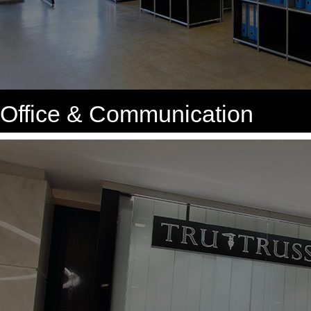
Office & Communication