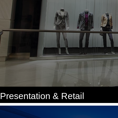
Presentation & Retail