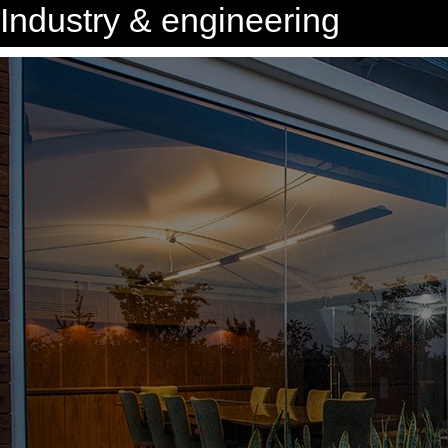
Industry & engineering