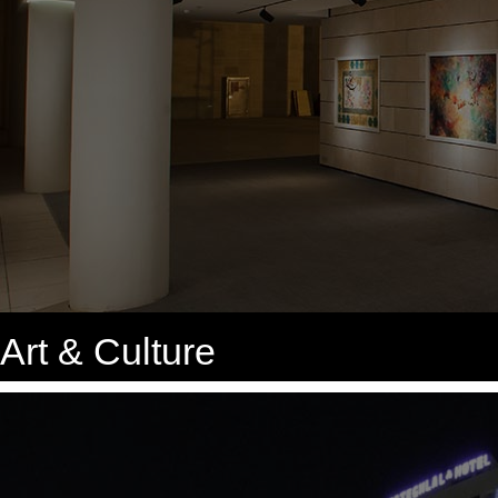
Art & Culture