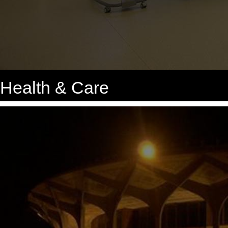
Health & Care