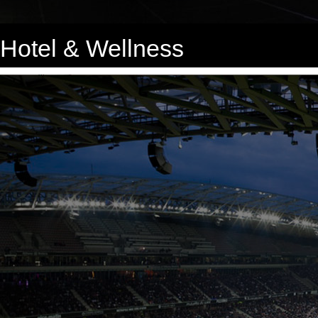
Hotel & Wellness