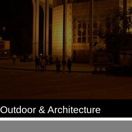
Outdoor & Architecture