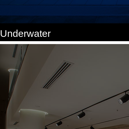
Underwater