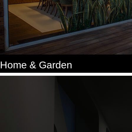
Home & Garden