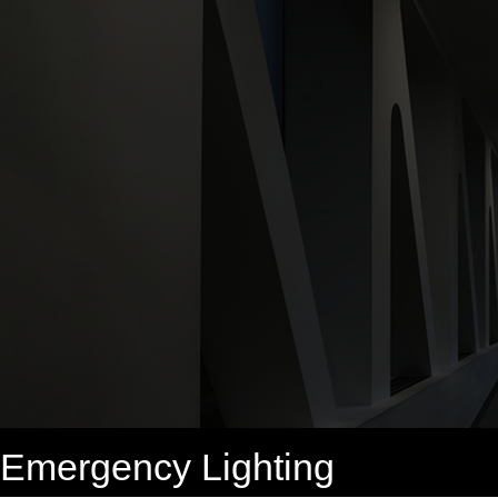
Emergency Lighting