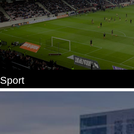
Sport