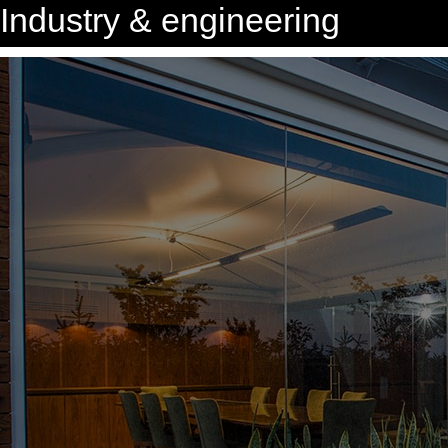
Industry & engineering