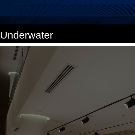
Underwater