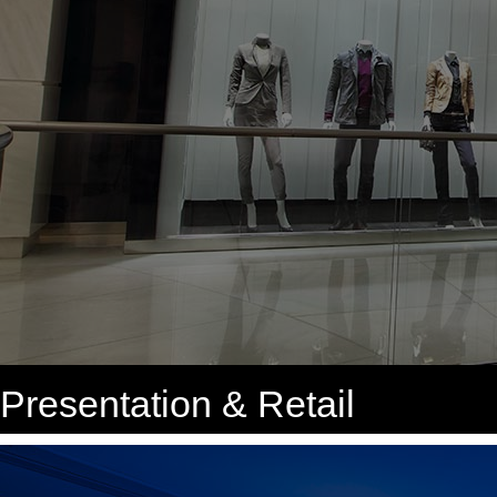
Presentation & Retail