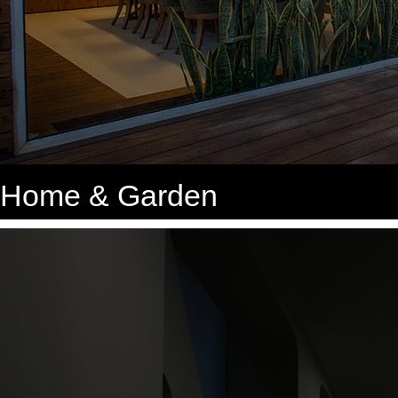
Home & Garden