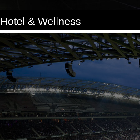
Hotel & Wellness