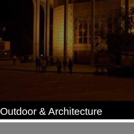
Outdoor & Architecture