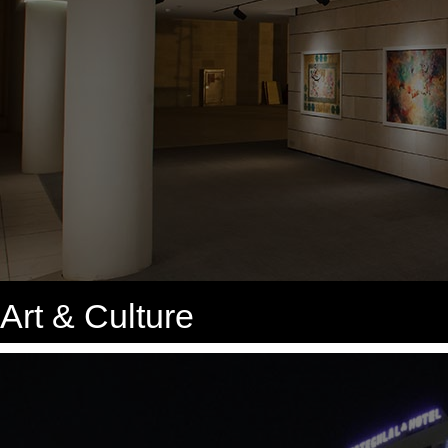
Art & Culture