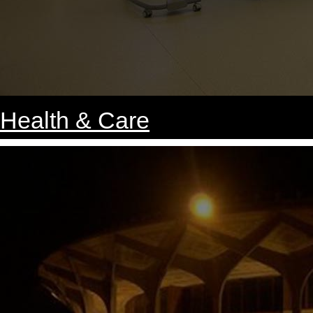
Health & Care