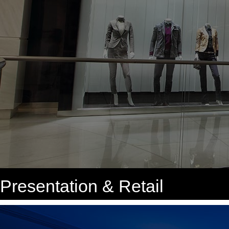
Presentation & Retail