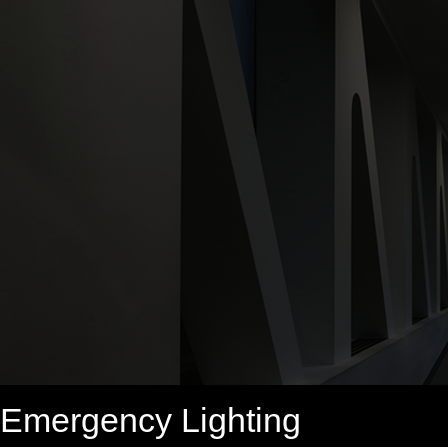
Emergency Lighting