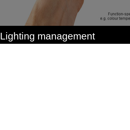
Lighting management