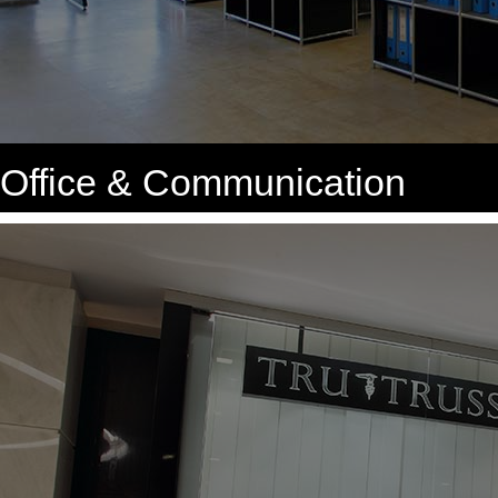
Office & Communication