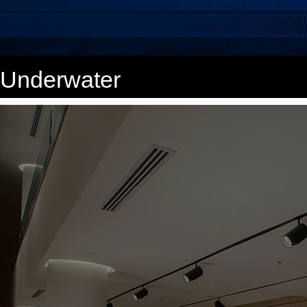
Underwater