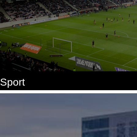
Sport