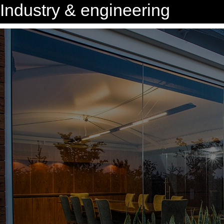
Industry & engineering