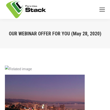
OUR WEBINAR OFFER FOR YOU (May 28, 2020)