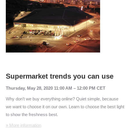
Supermarket trends you can use
Thursday, May 28, 2020 11:00 AM – 12:00 PM CET
Why don’t we buy everything online? Quiet simple, because
we want to choose it on our own. Learn to choose the best light
to show the freshness best.
» More information