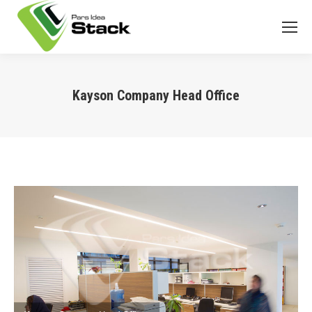
Kayson Company Head Office