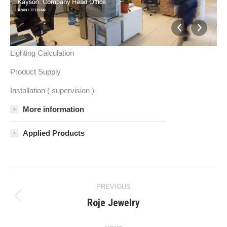
Lighting Calculation
Product Supply
Installation ( supervision )
More information
Applied Products
Project
PREVIOUS
navigation
Roje Jewelry
Previous
project: