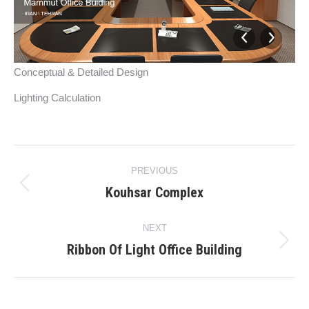
Conceptual & Detailed Design
Lighting Calculation
Project
PREVIOUS
navigation
Kouhsar Complex
Previous
project:
NEXT
Ribbon Of Light Office Building
Next
project: