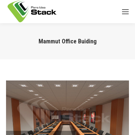
Mammut Office Buiding