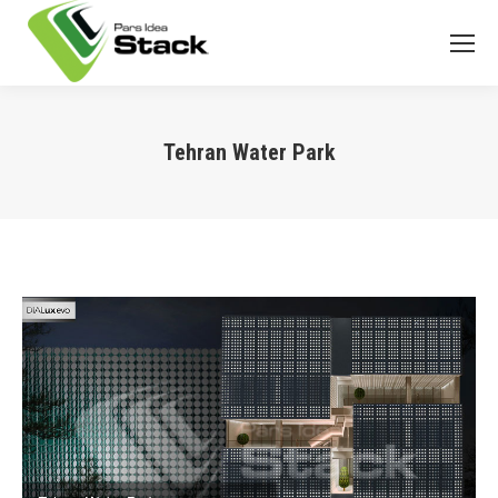
Tehran Water Park