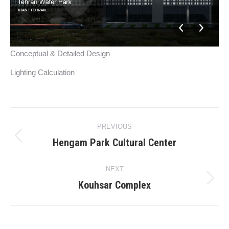
Conceptual & Detailed Design
Lighting Calculation
Project
PREVIOUS
navigation
Hengam Park Cultural Center
Previous
project:
NEXT
Kouhsar Complex
Next
project: